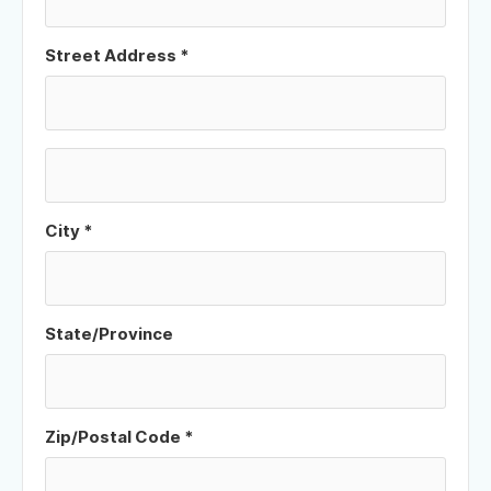
Street Address *
City *
State/Province
Zip/Postal Code *