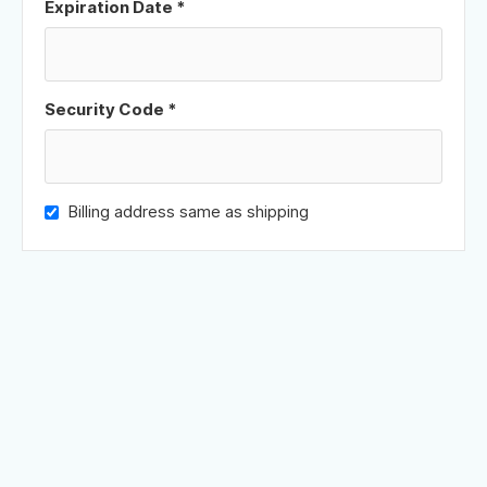
Expiration Date *
Security Code *
Billing address same as shipping