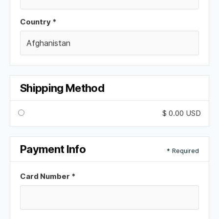
Country *
Shipping Method
$ 0.00 USD
Payment Info
* Required
Card Number *