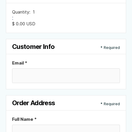
Quantity:  
1
:
$ 0.00 USD
Customer Info
* Required
Email *
Order Address
* Required
Full Name *