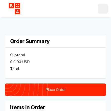
Order Summary
Subtotal
$ 0.00 USD
Total
Place Order
Items in Order