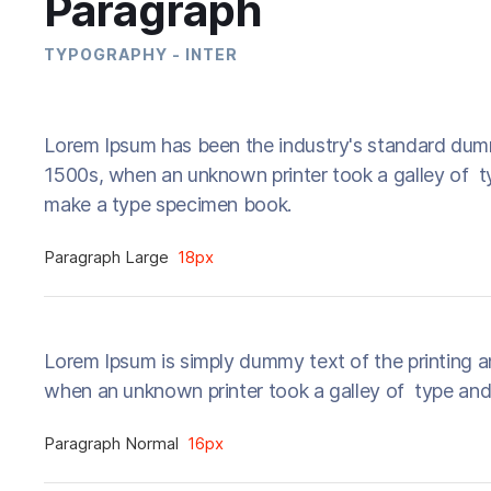
Paragraph
TYPOGRAPHY - INTER
Lorem Ipsum has been the industry's standard dum
1500s, when an unknown printer took a galley of t
make a type specimen book.
Paragraph Large
18px
Lorem Ipsum is simply dummy text of the printing a
when an unknown printer took a galley of type and
Paragraph Normal
16px