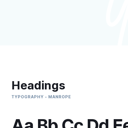
Headings
TYPOGRAPHY - MANROPE
Aa Bb Cc Dd E