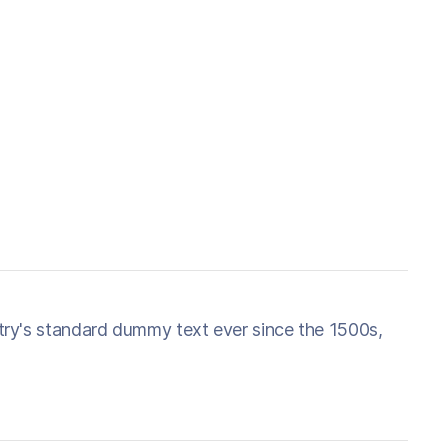
try's standard dummy text ever since the 1500s,