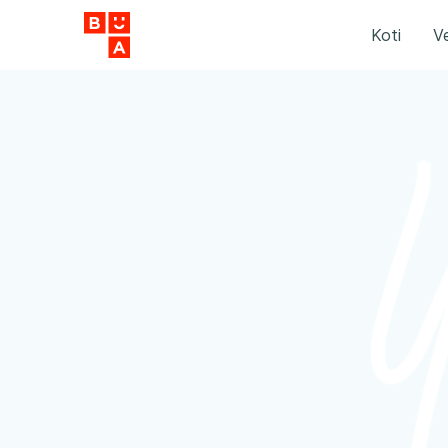
Koti
Ve