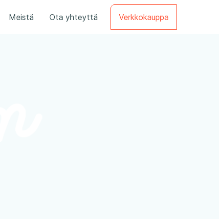
Meistä
Ota yhteyttä
Verkkokauppa