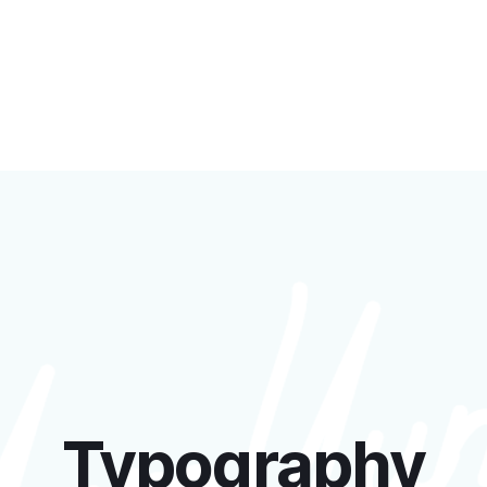
Typography