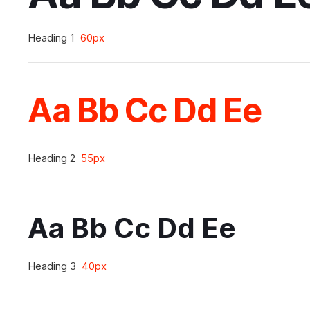
Heading 1
60px
Aa Bb Cc Dd Ee
Heading 2
55px
Aa Bb Cc Dd Ee
Heading 3
40px