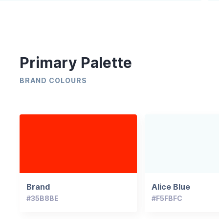
Primary Palette
BRAND COLOURS
Brand
Alice Blue
#35B8BE
#F5FBFC