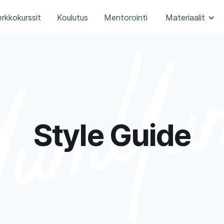
rkkokurssit
Koulutus
Mentorointi
Materiaalit
Style Guide