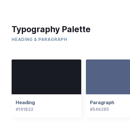
Typography Palette
HEADING & PARAGRAPH
Heading
Paragraph
#191B22
#546285