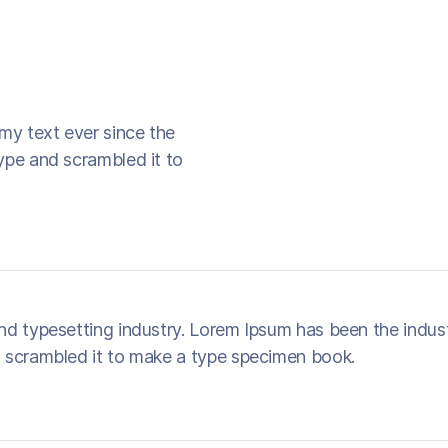
my text ever since the
ype and scrambled it to
nd typesetting industry. Lorem Ipsum has been the indus
 scrambled it to make a type specimen book.