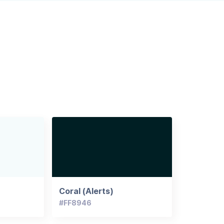
Coral (Alerts)
#FF8946