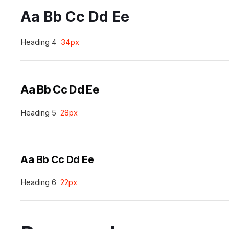
Aa Bb Cc Dd Ee
Heading 4
34px
Aa Bb Cc Dd Ee
Heading 5
28px
Aa Bb Cc Dd Ee
Heading 6
22px